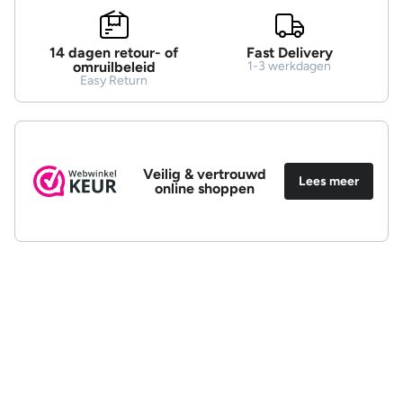
14 dagen retour- of
Fast Delivery
omruilbeleid
1-3 werkdagen
Easy Return
Veilig & vertrouwd
Lees meer
online shoppen