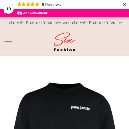
×
5
Reviews
10
IN CONTENT
pay later with Klarna •
• Shop now, pay later with Klarna •
• Shop now, pa