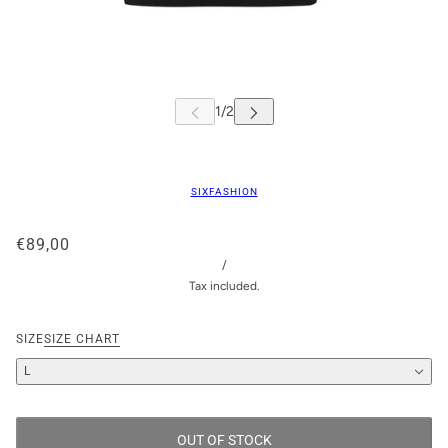
SIXFASHION
€89,00
/
Tax included.
SIZE
SIZE CHART
L
OUT OF STOCK