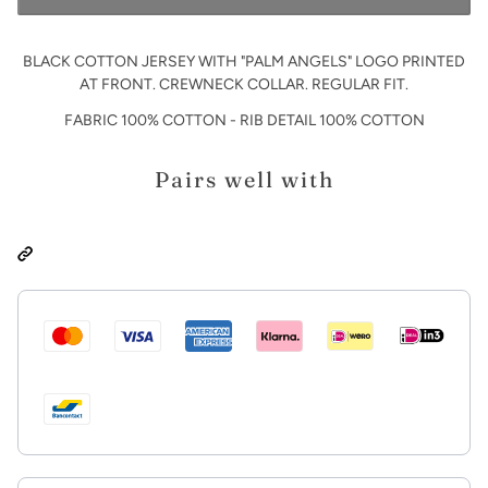
BLACK COTTON JERSEY WITH "PALM ANGELS" LOGO PRINTED
AT FRONT. CREWNECK COLLAR. REGULAR FIT.
FABRIC 100% COTTON - RIB DETAIL 100% COTTON
Pairs well with