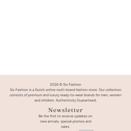
2026 © Six Fashion
Six Fashion is a Dutch online multi-brand fashion store. Our collection
consists of premium and luxury ready-to-wear brands for men, women
and children. Authenticity Guaranteed.
Newsletter
Be the first to receive updates on
new arrivals, special promos and
Palm Angels T-Shirt Black
CHANGE
sales.
L